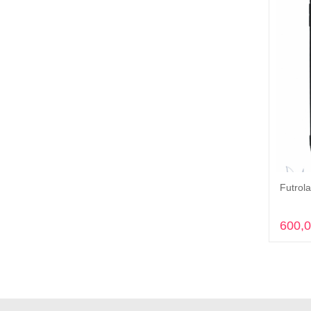
Futrola
600,