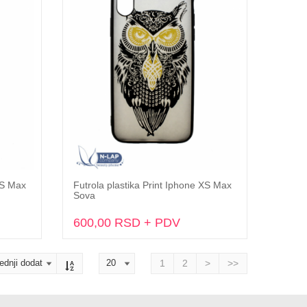
XS Max
Futrola plastika Print Iphone XS Max
Dodaj u korpu
Sova
600,00 RSD + PDV
1
2
>
>>