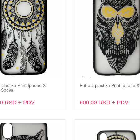
 plastika Print Iphone X
Futrola plastika Print Iphone 
Dodaj u korpu
Dodaj u korpu
 Snova
00 RSD + PDV
600,00 RSD + PDV