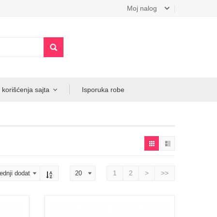
Moj nalog
 korišćenja sajta
Isporuka robe
1
2
>
>>