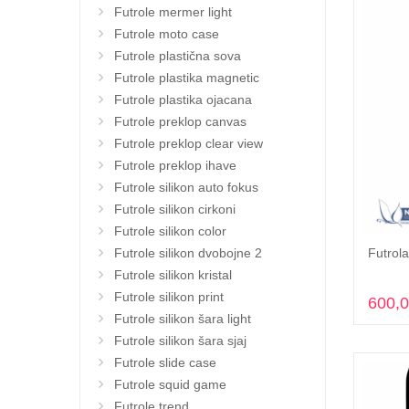
Futrole mermer light
Futrole moto case
Futrole plastična sova
Futrole plastika magnetic
Futrole plastika ojacana
Futrole preklop canvas
Futrole preklop clear view
Futrole preklop ihave
Futrole silikon auto fokus
Futrole silikon cirkoni
Futrole silikon color
Futrola
Futrole silikon dvobojne 2
Futrole silikon kristal
Futrole silikon print
600,
Futrole silikon šara light
Futrole silikon šara sjaj
Futrole slide case
Futrole squid game
Futrole trend