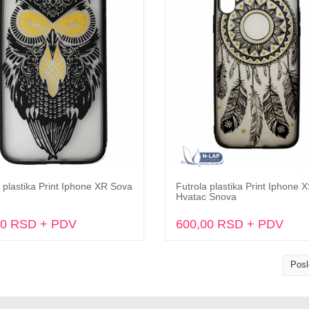
 plastika Print Iphone XR Sova
Futrola plastika Print Iphone 
Dodaj u korpu
Dodaj u korpu
Hvatac Snova
00 RSD + PDV
600,00 RSD + PDV