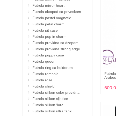
Futrola mirror heart
Futrola oktopod sa priveskom
Futrola pastel magnetic
Futrola petal charm
Futrola pit case
Futrola pop in charm
Futrola providna sa dzepom
Futrola providna strong edge
Futrola puppy case
Futrola queen
Futrola ring sa holderom
Futrola
Futrola romboid
Arabes
Futrola rose
Futrola shield
600,
Futrola silikon color providna
Futrola silikon sljokice
Futrola silikon šara
Futrola silikon ultra tanki