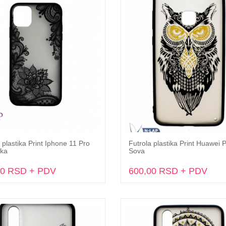
 plastika Print Iphone 11 Pro
Futrola plastika Print Huawei 
Dodaj u korpu
Dodaj u korpu
ka
Sova
00 RSD + PDV
600,00 RSD + PDV