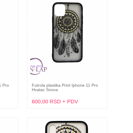
1 Pro
Futrola plastika Print Iphone 11 Pro
Dodaj u korpu
Hvatac Snova
600,00 RSD + PDV