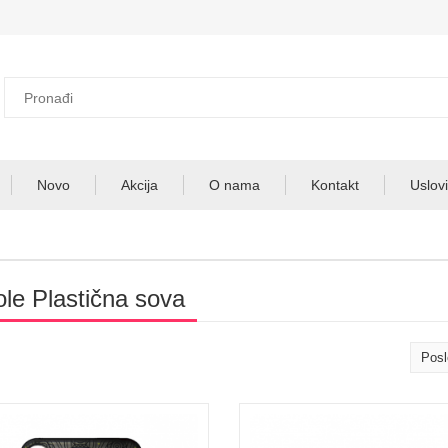
Novo
Akcija
O nama
Kontakt
Uslovi
ole Plastična sova