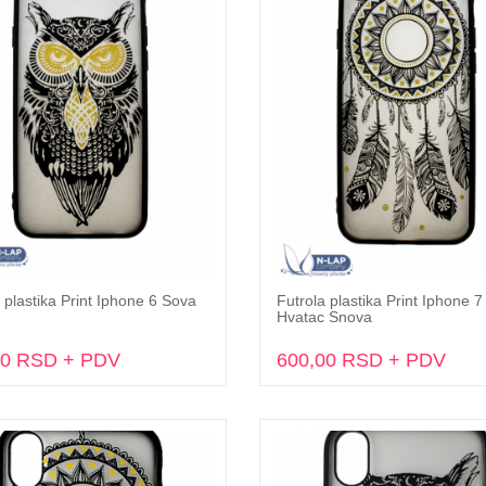
 plastika Print Iphone 6 Sova
Futrola plastika Print Iphone 7 
Dodaj u korpu
Dodaj u korpu
Hvatac Snova
00 RSD + PDV
600,00 RSD + PDV