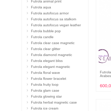
Futrola animal print
Futrola aqua
Futrola autofocus armor
Futrola autofocus sa stalkom
Futrola autofocus vegan leather
Futrola bubble pop
Futrola candle
Futrola clear case magnetic
Futrola clear glitter
Futrola diamond magnetic
Futrola elegant bliss
Futrola elegant magnetic
Futrola
Futrola floral wave
Arabes
Futrola flower bracelet
Futrola fruity loop
600,
Futrola glam case
Futrola glowing star
Futrola herbal magnetic case
Futrola ice cream