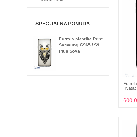
SPECIJALNA PONUDA
Futrola plastika Print
Samsung G965 / S9
Plus Sova
Futrola
Hvatac
600,