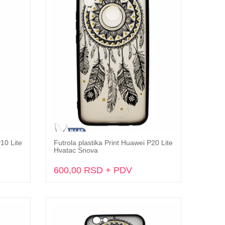
P10 Lite
Futrola plastika Print Huawei P20 Lite
Dodaj u korpu
Hvatac Snova
600,00 RSD + PDV