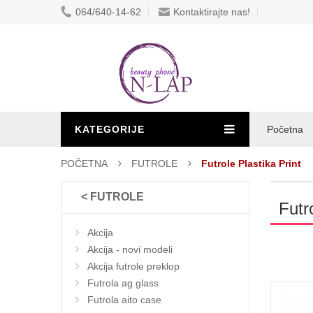
064/640-14-62
Kontaktirajte nas!
KATEGORIJE
Početna
POČETNA
FUTROLE
Futrole Plastika Print
< FUTROLE
Futr
Akcija
Akcija - novi modeli
Akcija futrole preklop
Futrola ag glass
Futrola aito case