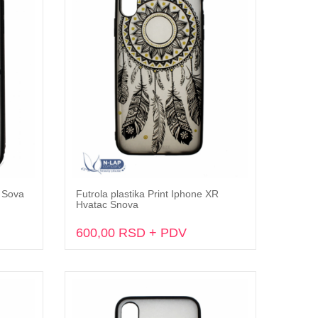
X Sova
Futrola plastika Print Iphone XR
Dodaj u korpu
Hvatac Snova
600,00 RSD + PDV