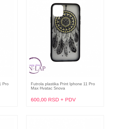
1 Pro
Futrola plastika Print Iphone 11 Pro
Dodaj u korpu
Max Hvatac Snova
600,00 RSD + PDV