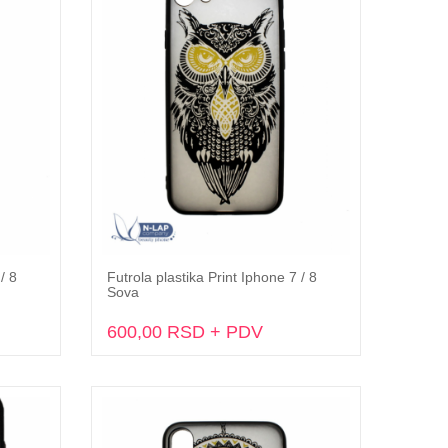
/ 8
Futrola plastika Print Iphone 7 / 8
Dodaj u korpu
Sova
600,00 RSD + PDV