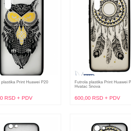
 plastika Print Huawei P20
Futrola plastika Print Huawei 
Dodaj u korpu
Dodaj u korpu
Hvatac Snova
00 RSD + PDV
600,00 RSD + PDV