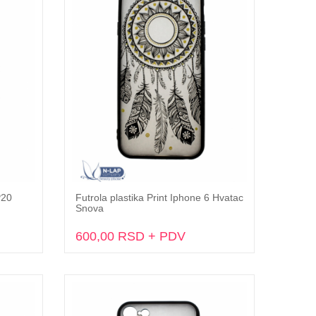
P20
Futrola plastika Print Iphone 6 Hvatac
Dodaj u korpu
Snova
600,00 RSD + PDV