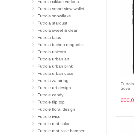
Futrola silikon vodena
Futrola smart view wallet
Futrola snowflake
Futrola stardust
Futrola sweet & clear
Futrola talas
Futrola techno magnetic
Futrola unicorn
Futrola urban art
Futrola urban blink
Futrola urban case
Futrola za airtag
Futrola
Futrole art design
Sova
Futrole candy
600,
Futrole flip top
Futrole floral design
Futrole ivice
Futrole mat color
Futrole mat ivice bamper