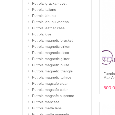
Futrola igracka - cvet
Futrola italiano
Futrola labubu
Futrola labubu vodena
Futrola leather case
Futrola love
Futrola magnetic bracket
Futrola magnetic cirkon
Futrola magnetic disco
Futrola magnetic glitter
Futrola magnetic pulse
Futrola magnetic triangle
Futrola
Futrola magnetic tufnice
Max Ar
Futrola magsafe clear
600,
Futrola magsafe color
Futrola magsafe supreme
Futrola mancase
Futrola matte lens
Futrola matte magnetic