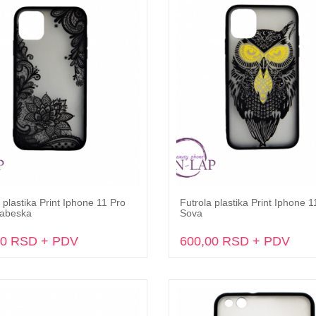
 plastika Print Iphone 11 Pro
Futrola plastika Print Iphone 1
Dodaj u korpu
Dodaj u korpu
abeska
Sova
00 RSD + PDV
600,00 RSD + PDV