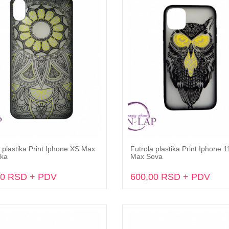
 plastika Print Iphone XS Max
Futrola plastika Print Iphone 1
Dodaj u korpu
Dodaj u korpu
ka
Max Sova
00 RSD + PDV
600,00 RSD + PDV