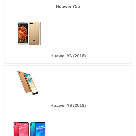
Huawei Y5p
Huawei Y6 (2018)
Huawei Y6 (2019)