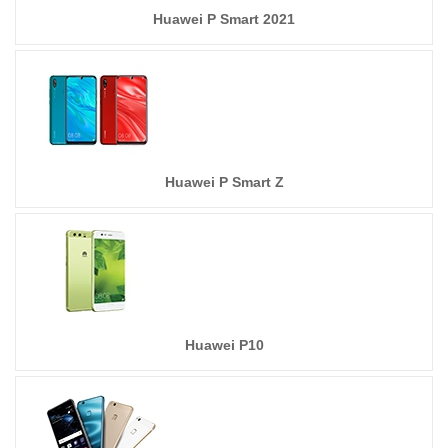
Huawei P Smart 2021
Huawei P Smart Z
Huawei P10