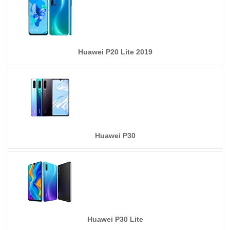
Huawei P20 Lite 2019
Huawei P30
Huawei P30 Lite