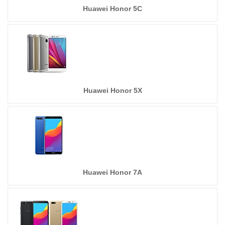
Huawei Honor 5C
Huawei Honor 5X
Huawei Honor 7A