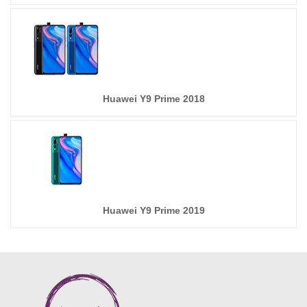
Huawei Y9 Prime 2018
Huawei Y9 Prime 2019