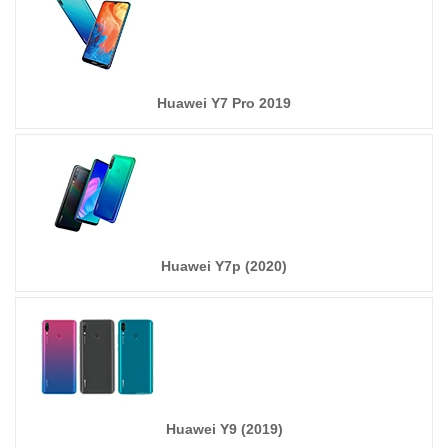
Huawei Y7 Pro 2019
Huawei Y7p (2020)
Huawei Y9 (2019)