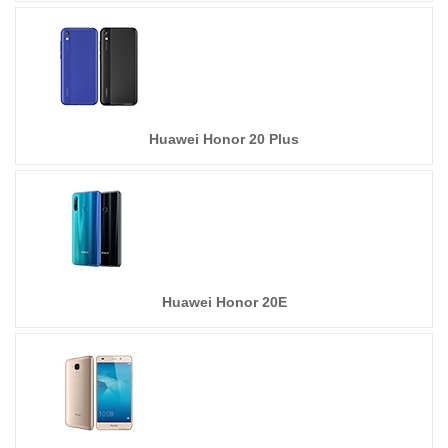
Huawei Honor 20 Plus
Huawei Honor 20E