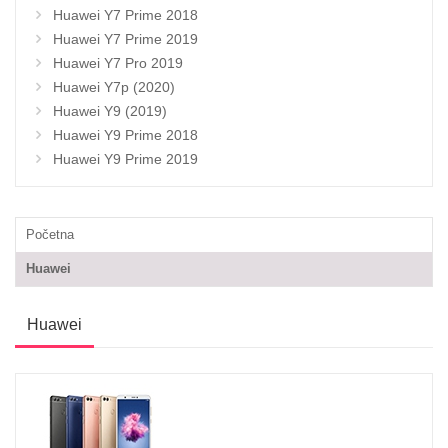
Huawei Y7 Prime 2018
Huawei Y7 Prime 2019
Huawei Y7 Pro 2019
Huawei Y7p (2020)
Huawei Y9 (2019)
Huawei Y9 Prime 2018
Huawei Y9 Prime 2019
Početna
Huawei
Huawei