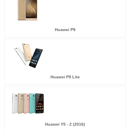
Huawei P9
Huawei P9 Lite
Huawei Y5 - 2 (2016)