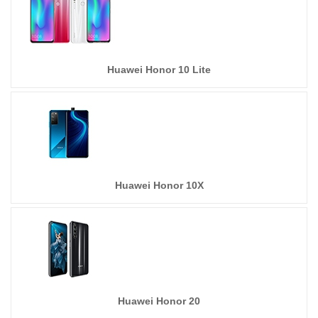
Huawei Honor 10 Lite
Huawei Honor 10X
Huawei Honor 20