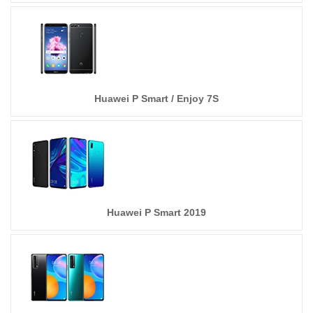
Huawei P Smart / Enjoy 7S
Huawei P Smart 2019