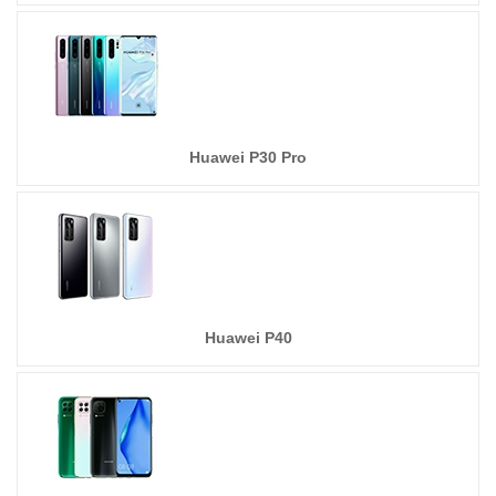
Huawei P30 Pro
Huawei P40