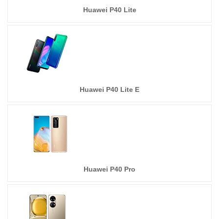
Huawei P40 Lite
Huawei P40 Lite E
Huawei P40 Pro