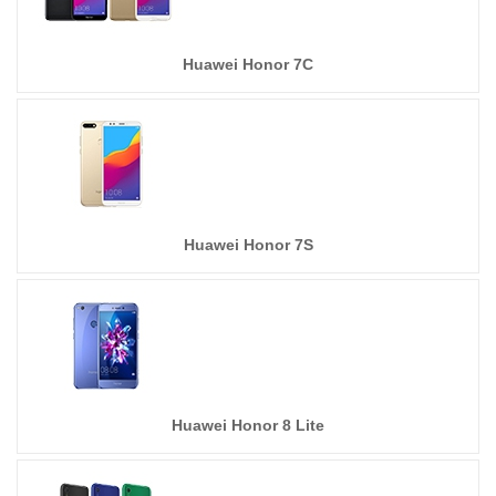
Huawei Honor 7C
Huawei Honor 7S
Huawei Honor 8 Lite