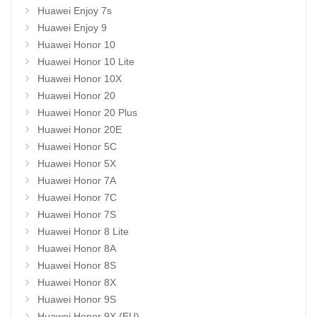
Huawei Enjoy 7s
Huawei Enjoy 9
Huawei Honor 10
Huawei Honor 10 Lite
Huawei Honor 10X
Huawei Honor 20
Huawei Honor 20 Plus
Huawei Honor 20E
Huawei Honor 5C
Huawei Honor 5X
Huawei Honor 7A
Huawei Honor 7C
Huawei Honor 7S
Huawei Honor 8 Lite
Huawei Honor 8A
Huawei Honor 8S
Huawei Honor 8X
Huawei Honor 9S
Huawei Honor 9X (EU)