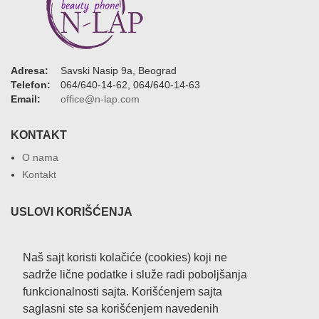
Adresa:
Savski Nasip 9a, Beograd
Telefon:
064/640-14-62, 064/640-14-63
Email:
office@n-lap.com
KONTAKT
O nama
Kontakt
USLOVI KORIŠĆENJA
Uslovi korišćenja sajta
Privatnost podataka
Naš sajt koristi kolačiće (cookies) koji ne
sadrže lične podatke i služe radi poboljšanja
NAČIN ISPORUKE
funkcionalnosti sajta. Korišćenjem sajta
saglasni ste sa korišćenjem navedenih
Isporuka robe