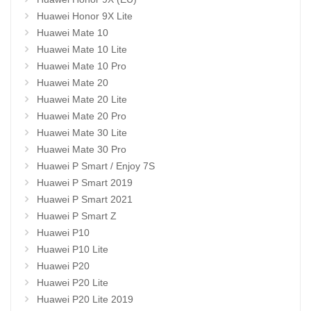
Huawei Honor 9X Lite
Huawei Mate 10
Huawei Mate 10 Lite
Huawei Mate 10 Pro
Huawei Mate 20
Huawei Mate 20 Lite
Huawei Mate 20 Pro
Huawei Mate 30 Lite
Huawei Mate 30 Pro
Huawei P Smart / Enjoy 7S
Huawei P Smart 2019
Huawei P Smart 2021
Huawei P Smart Z
Huawei P10
Huawei P10 Lite
Huawei P20
Huawei P20 Lite
Huawei P20 Lite 2019