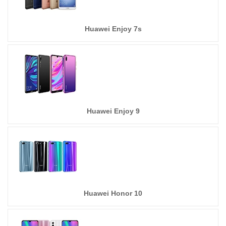
Huawei Enjoy 7s
Huawei Enjoy 9
Huawei Honor 10