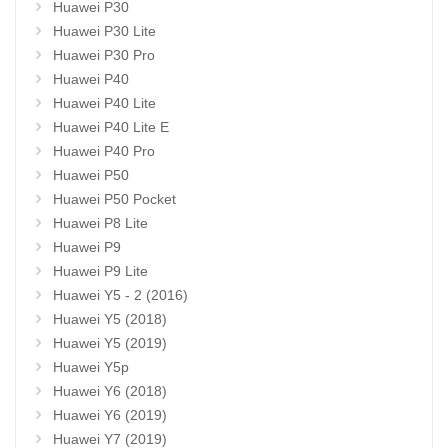
Huawei P30
Huawei P30 Lite
Huawei P30 Pro
Huawei P40
Huawei P40 Lite
Huawei P40 Lite E
Huawei P40 Pro
Huawei P50
Huawei P50 Pocket
Huawei P8 Lite
Huawei P9
Huawei P9 Lite
Huawei Y5 - 2 (2016)
Huawei Y5 (2018)
Huawei Y5 (2019)
Huawei Y5p
Huawei Y6 (2018)
Huawei Y6 (2019)
Huawei Y7 (2019)