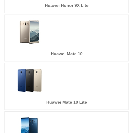
Huawei Honor 9X Lite
Huawei Mate 10
Huawei Mate 10 Lite