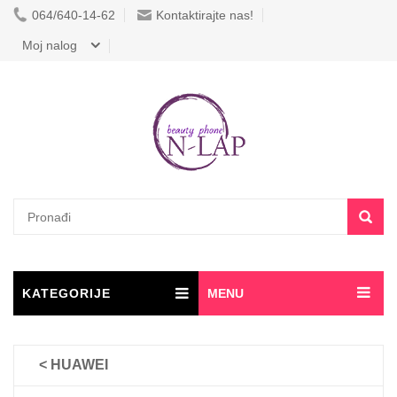
064/640-14-62
Kontaktirajte nas!
Moj nalog
KATEGORIJE
MENU
< HUAWEI