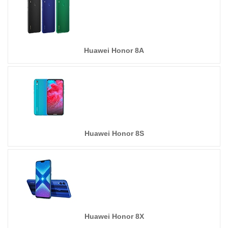
Huawei Honor 8A
Huawei Honor 8S
Huawei Honor 8X