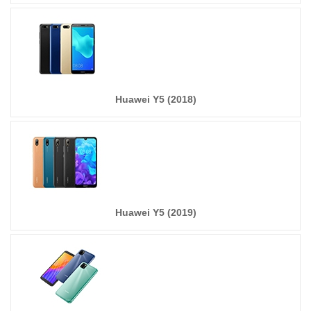
Huawei Y5 (2018)
Huawei Y5 (2019)