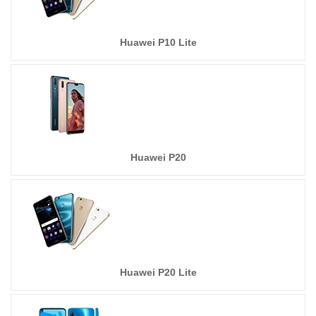
Huawei P10 Lite
Huawei P20
Huawei P20 Lite