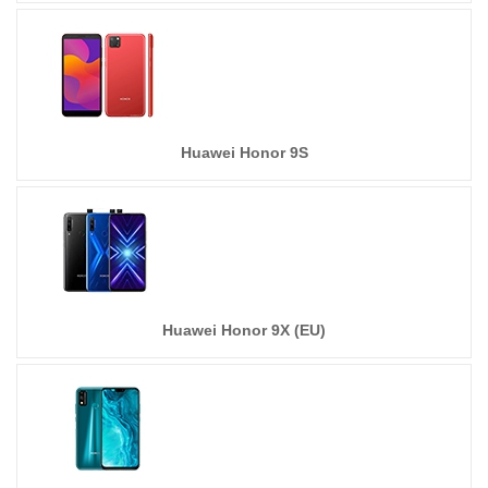
Huawei Honor 9S
Huawei Honor 9X (EU)