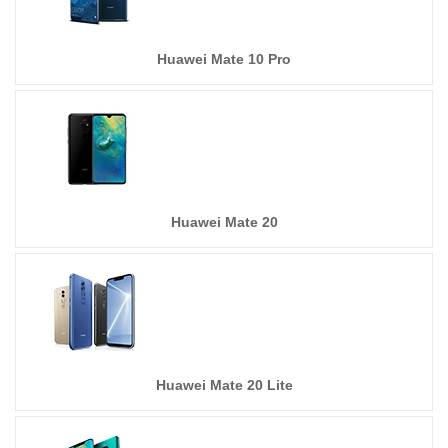
Huawei Mate 10 Pro
Huawei Mate 20
Huawei Mate 20 Lite