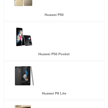
Huawei P50
Huawei P50 Pocket
Huawei P8 Lite