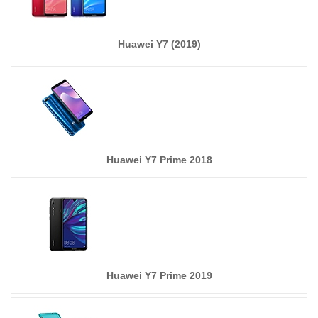
Huawei Y7 (2019)
Huawei Y7 Prime 2018
Huawei Y7 Prime 2019