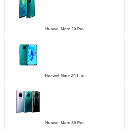
Huawei Mate 20 Pro
Huawei Mate 30 Lite
Huawei Mate 30 Pro